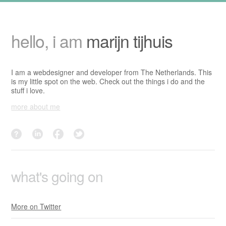
hello, i am
marijn tijhuis
I am a webdesigner and developer from The Netherlands. This
is my little spot on the web. Check out the things i do and the
stuff i love.
more about me
dutchwrestling?
linkedin
facebook
twitter
what's going on
More on Twitter