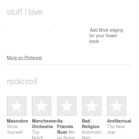
stuff i love
Add Brick edging
for your flower
beds
More on Pinterest
rock­n­roll
Mastodon
Manchester
As
Bad
Antillectual
Show
Orchestra
Friends
Religion
The New
Yourself
Top
Rust
We
Automatic
Jew
Notch
on Some
Man